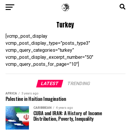
Turkey
[vcmp_post_display
vcmp_post_display_type=”posts_type3″
vcmp_query_categories=”turkey”
vcmp_post_display_excerpt_number=”50″
vcmp_query_posts_for_page=”10″]
LATEST
TRENDING
AFRICA
3 years ago
Palestine in Haitian Imagination
CARIBBEAN
4 years ago
CUBA and IRAN: A History of Income
Distribution, Poverty, Inequality