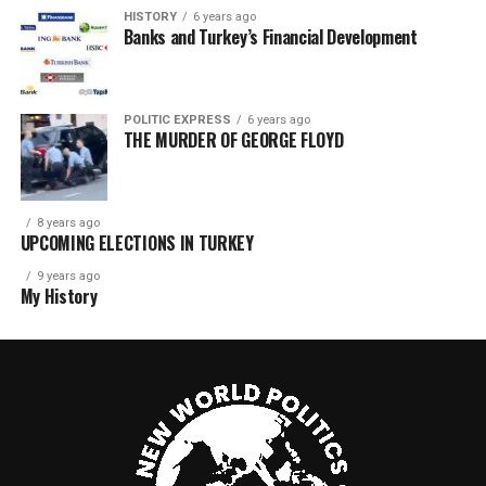
HISTORY
6 years ago
Banks and Turkey’s Financial Development
POLITIC EXPRESS
6 years ago
THE MURDER OF GEORGE FLOYD
8 years ago
UPCOMING ELECTIONS IN TURKEY
9 years ago
My History