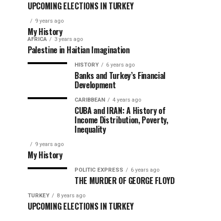
UPCOMING ELECTIONS IN TURKEY
9 years ago
My History
AFRICA
3 years ago
Palestine in Haitian Imagination
HISTORY
6 years ago
Banks and Turkey’s Financial
Development
CARIBBEAN
4 years ago
CUBA and IRAN: A History of
Income Distribution, Poverty,
Inequality
9 years ago
My History
POLITIC EXPRESS
6 years ago
THE MURDER OF GEORGE FLOYD
TURKEY
8 years ago
UPCOMING ELECTIONS IN TURKEY