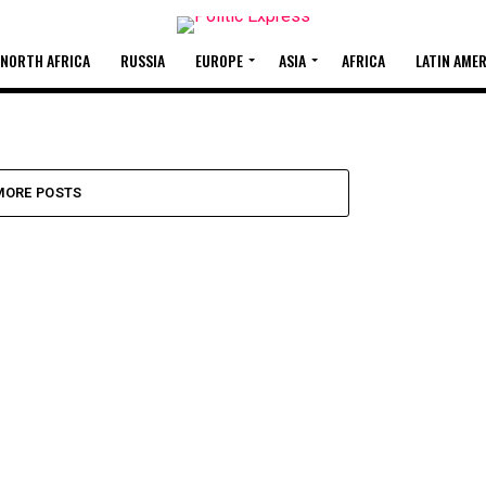
 NORTH AFRICA
RUSSIA
EUROPE
ASIA
AFRICA
LATIN AME
OF
MORE POSTS
ne officer was keeping the
s were...