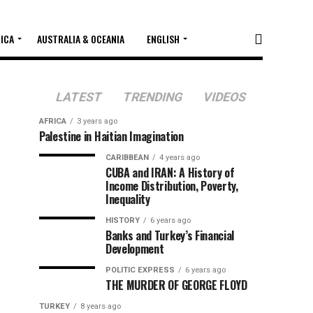
RICA
AUSTRALIA & OCEANIA
ENGLISH
LATEST
TRENDING
VIDEOS
AFRICA
3 years ago
Palestine in Haitian Imagination
CARIBBEAN
4 years ago
CUBA and IRAN: A History of
Income Distribution, Poverty,
Inequality
HISTORY
6 years ago
Banks and Turkey’s Financial
Development
POLITIC EXPRESS
6 years ago
THE MURDER OF GEORGE FLOYD
TURKEY
8 years ago