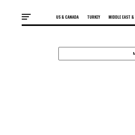
US & CANADA
TURKEY
MIDDLE EAST &
US & CANADA
THE MURDER 
GEORGE FLOYD
He was on the floor hand cuffed. While o
screaming onlookers at bay, three officer