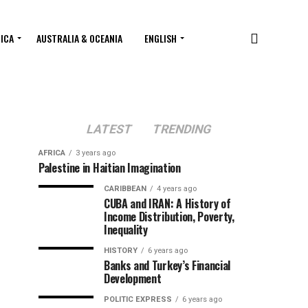
RICA
AUSTRALIA & OCEANIA
ENGLISH
LATEST
TRENDING
AFRICA
3 years ago
Palestine in Haitian Imagination
CARIBBEAN
4 years ago
CUBA and IRAN: A History of
Income Distribution, Poverty,
Inequality
HISTORY
6 years ago
Banks and Turkey’s Financial
Development
POLITIC EXPRESS
6 years ago