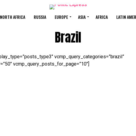
 NORTH AFRICA
RUSSIA
EUROPE
ASIA
AFRICA
LATIN AME
Brazil
lay_type=”posts_type3″ vcmp_query_categories=”brazil”
=”50″ vcmp_query_posts_for_page=”10″]