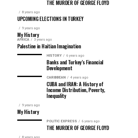
THE MURDER OF GEORGE FLOYD
8 years ago
UPCOMING ELECTIONS IN TURKEY
9 years ago
My History
AFRICA
3 years ago
Palestine in Haitian Imagination
HISTORY
6 years ago
Banks and Turkey’s Financial
Development
CARIBBEAN
4 years ago
CUBA and IRAN: A History of
Income Distribution, Poverty,
Inequality
9 years ago
My History
POLITIC EXPRESS
6 years ago
THE MURDER OF GEORGE FLOYD
8 years ago