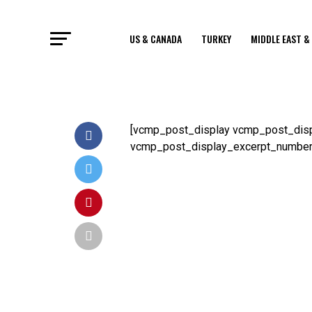
US & CANADA
TURKEY
MIDDLE EAST &
[vcmp_post_display vcmp_post_disp
vcmp_post_display_excerpt_number